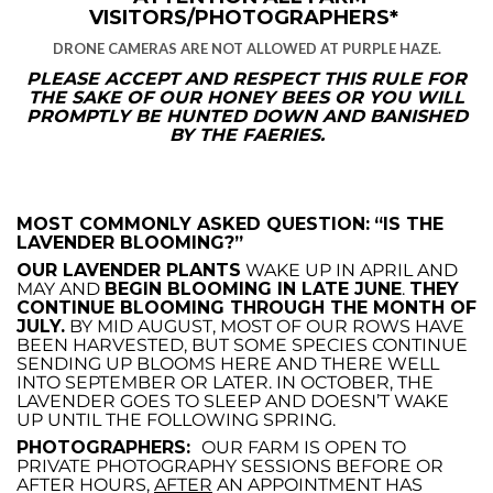
VISITORS/PHOTOGRAPHERS*
DRONE CAMERAS ARE NOT ALLOWED AT PURPLE HAZE.
PLEASE ACCEPT AND RESPECT THIS RULE FOR
THE SAKE OF OUR HONEY BEES OR YOU WILL
PROMPTLY BE HUNTED DOWN AND BANISHED
BY THE FAERIES.
MOST COMMONLY ASKED QUESTION:
“IS THE
LAVENDER BLOOMING?”
OUR LAVENDER PLANTS
WAKE UP IN APRIL AND
MAY AND
BEGIN BLOOMING IN LATE JUNE
.
THEY
CONTINUE BLOOMING THROUGH THE MONTH OF
JULY.
BY MID AUGUST, MOST OF OUR ROWS HAVE
BEEN HARVESTED, BUT SOME SPECIES CONTINUE
SENDING UP BLOOMS HERE AND THERE WELL
INTO SEPTEMBER OR LATER. IN OCTOBER, THE
LAVENDER GOES TO SLEEP AND DOESN’T WAKE
UP UNTIL THE FOLLOWING SPRING.
PHOTOGRAPHERS:
OUR FARM IS OPEN TO
PRIVATE PHOTOGRAPHY SESSIONS BEFORE OR
AFTER HOURS,
AFTER
AN APPOINTMENT HAS