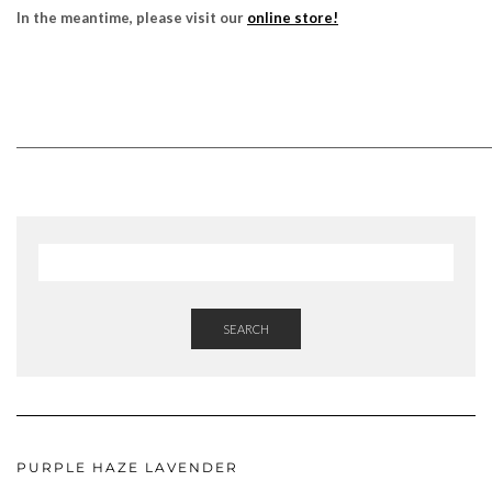
In the meantime, please visit our
online store!
______________________________________________________________________________________
SEARCH
PURPLE HAZE LAVENDER