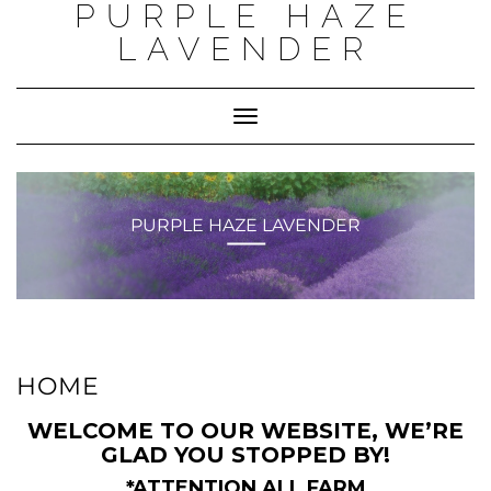
PURPLE HAZE
Skip
to
LAVENDER
content
Toggle
Navigation
PURPLE HAZE LAVENDER
HOME
WELCOME TO OUR WEBSITE, WE’RE
GLAD YOU STOPPED BY!
*ATTENTION ALL FARM