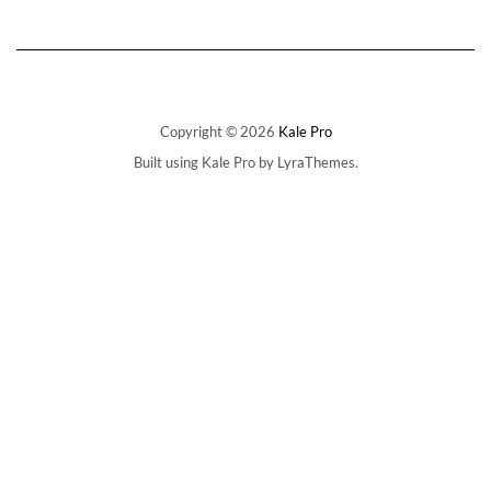
Copyright © 2026
Kale Pro
Built using
Kale Pro
by
LyraThemes
.