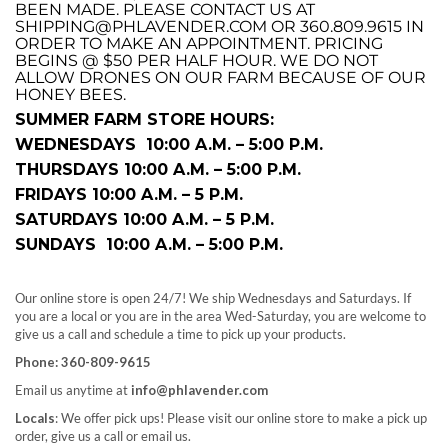
BEEN MADE. PLEASE CONTACT US AT
SHIPPING@PHLAVENDER.COM OR 360.809.9615 IN
ORDER TO MAKE AN APPOINTMENT. PRICING
BEGINS @ $50 PER HALF HOUR. WE DO NOT
ALLOW DRONES ON OUR FARM BECAUSE OF OUR
HONEY BEES.
SUMMER FARM STORE HOURS:
WEDNESDAYS 10:00 A.M. – 5:00 P.M.
THURSDAYS 10:00 A.M. – 5:00 P.M.
FRIDAYS 10:00 A.M. – 5 P.M.
SATURDAYS 10:00 A.M. – 5 P.M.
SUNDAYS 10:00 A.M. – 5:00 P.M.
Our online store is open 24/7! We ship Wednesdays and Saturdays. If
you are a local or you are in the area Wed-Saturday, you are welcome to
give us a call and schedule a time to pick up your products.
Phone: 360-809-9615
Email us anytime at
info@phlavender.com
Locals
: We offer pick ups! Please visit our online store to make a pick up
order, give us a call or email us.