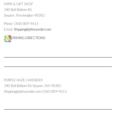
FARM & GIFT SHOP
180 Bell Bottom Rd
Sequim, Washington 98382
Phone: (360) 809-9615
Email:
Shipping@phlavender.com
DRIVING DIRECTIONS
PURPLE HAZE LAVENDER
180 Bell Bottom Rd
Sequim
,
WA
98382
Shipping@phlavender.com
(360) 809-9615