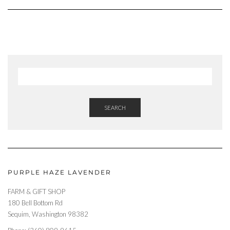
SEARCH
PURPLE HAZE LAVENDER
FARM & GIFT SHOP
180 Bell Bottom Rd
Sequim, Washington 98382