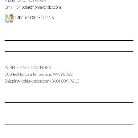
Phone: (360) 809-9615
Email:
Shipping@phlavender.com
DRIVING DIRECTIONS
PURPLE HAZE LAVENDER
180 Bell Bottom Rd
Sequim
,
WA
98382
Shipping@phlavender.com
(360) 809-9615