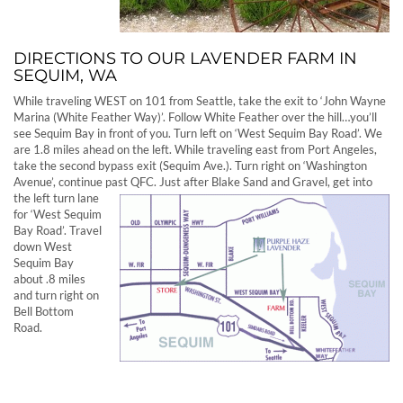
DIRECTIONS TO OUR LAVENDER FARM IN
SEQUIM, WA
While traveling WEST on 101 from Seattle, take the exit to ‘John Wayne
Marina (White Feather Way)’. Follow White Feather over the hill…you’ll
see Sequim Bay in front of you. Turn left on ‘West Sequim Bay Road’. We
are 1.8 miles ahead on the left. While traveling east from Port Angeles,
take the second bypass exit (Sequim Ave.). Turn right on ‘Washington
Avenue’, continue past QFC. Just after Blake Sand and Gravel, get into
the left turn
lane
for ‘West Sequim
Bay Road’. Travel
down West
Sequim Bay
about .8 miles
and turn right on
Bell Bottom
Road.