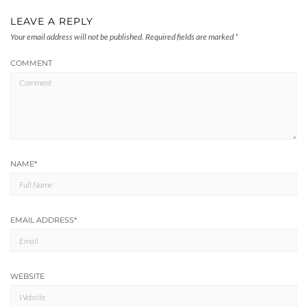
LEAVE A REPLY
Your email address will not be published.
Required fields are marked
*
COMMENT
NAME
*
EMAIL ADDRESS
*
WEBSITE