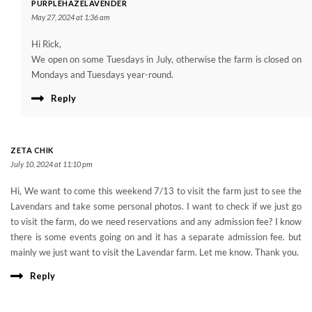
PURPLEHAZELAVENDER
May 27, 2024 at 1:36 am
Hi Rick,
We open on some Tuesdays in July, otherwise the farm is closed on
Mondays and Tuesdays year-round.
Reply
ZETA CHIK
July 10, 2024 at 11:10 pm
Hi, We want to come this weekend 7/13 to visit the farm just to see the
Lavendars and take some personal photos. I want to check if we just go
to visit the farm, do we need reservations and any admission fee? I know
there is some events going on and it has a separate admission fee. but
mainly we just want to visit the Lavendar farm. Let me know. Thank you.
Reply