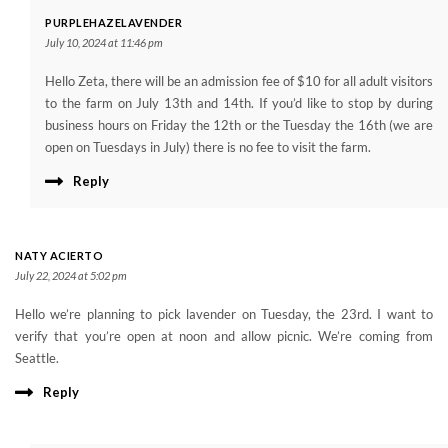
PURPLEHAZELAVENDER
July 10, 2024 at 11:46 pm
Hello Zeta, there will be an admission fee of $10 for all adult visitors
to the farm on July 13th and 14th. If you’d like to stop by during
business hours on Friday the 12th or the Tuesday the 16th (we are
open on Tuesdays in July) there is no fee to visit the farm.
Reply
NATY ACIERTO
July 22, 2024 at 5:02 pm
Hello we’re planning to pick lavender on Tuesday, the 23rd. I want to
verify that you’re open at noon and allow picnic. We’re coming from
Seattle.
Reply