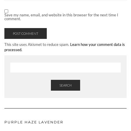
Save my name, email, and website in this browser for the next time I
comment.
This site uses Akismet to reduce spam.
Learn how your comment data is
processed.
SEARCH
PURPLE HAZE LAVENDER