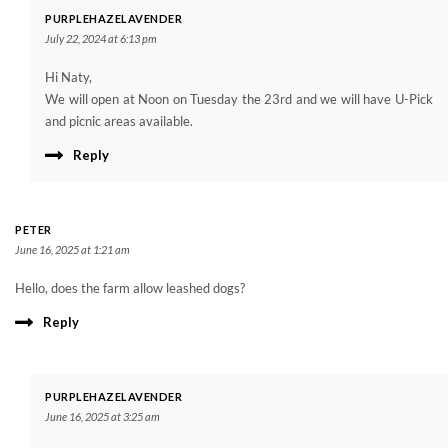
PURPLEHAZELAVENDER
July 22, 2024 at 6:13 pm
Hi Naty,
We will open at Noon on Tuesday the 23rd and we will have U-Pick
and picnic areas available.
Reply
PETER
June 16, 2025 at 1:21 am
Hello, does the farm allow leashed dogs?
Reply
PURPLEHAZELAVENDER
June 16, 2025 at 3:25 am