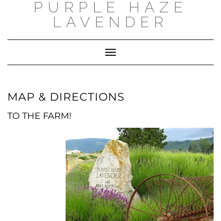
PURPLE HAZE
Skip
to
LAVENDER
content
Toggle
Navigation
MAP & DIRECTIONS
TO THE FARM!