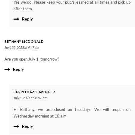
Yes we do! Please keep your pup/s leashed at all times and pick up
after them.
Reply
BETHANY MCDONALD
June 30, 2025 at 9:47 pm
Are you open July 1, tomorrow?
Reply
PURPLEHAZELAVENDER
July 1, 2025 at 12:18 am
Hi Bethany, we are closed on Tuesdays. We will reopen on
Wednesday morning at 10 a.m.
Reply