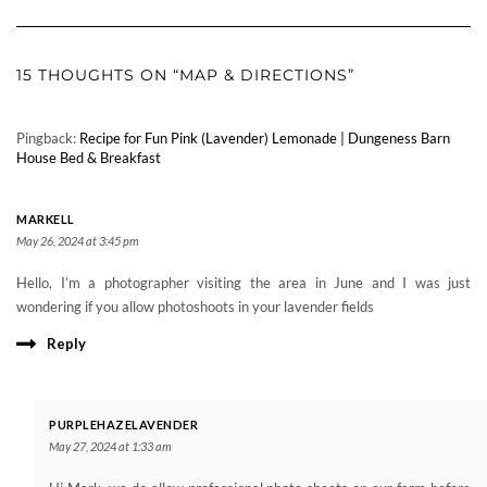
15 THOUGHTS ON “MAP & DIRECTIONS”
Pingback:
Recipe for Fun Pink (Lavender) Lemonade | Dungeness Barn
House Bed & Breakfast
MARKELL
May 26, 2024 at 3:45 pm
Hello, I’m a photographer visiting the area in June and I was just
wondering if you allow photoshoots in your lavender fields
Reply
PURPLEHAZELAVENDER
May 27, 2024 at 1:33 am