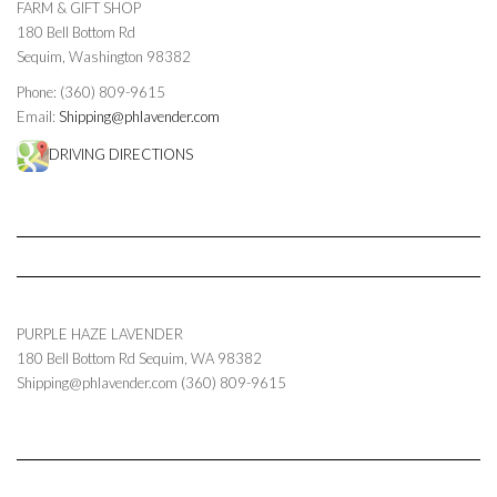
FARM & GIFT SHOP
180 Bell Bottom Rd
Sequim, Washington 98382
Phone: (360) 809-9615
Email:
Shipping@phlavender.com
DRIVING DIRECTIONS
PURPLE HAZE LAVENDER
180 Bell Bottom Rd
Sequim
,
WA
98382
Shipping@phlavender.com
(360) 809-9615