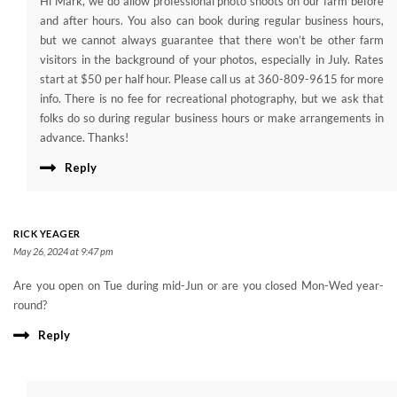
Hi Mark, we do allow professional photo shoots on our farm before
and after hours. You also can book during regular business hours,
but we cannot always guarantee that there won’t be other farm
visitors in the background of your photos, especially in July. Rates
start at $50 per half hour. Please call us at 360-809-9615 for more
info. There is no fee for recreational photography, but we ask that
folks do so during regular business hours or make arrangements in
advance. Thanks!
Reply
RICK YEAGER
May 26, 2024 at 9:47 pm
Are you open on Tue during mid-Jun or are you closed Mon-Wed year-
round?
Reply