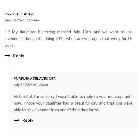
CRYSTAL BAUGH
June 18, 2026 at 4:50 am
Hi! My daughter is getting married July 10th, and we want to use
lavender in bouquets (doing DIY), when are you open that week for U-
pick?
Reply
PURPLEHAZELAVENDER
July 11, 2026 at 1:28 am
Hi Crystal, I’m so sorry I wasn’t able to reply to your message until
now. I hope your daughter had a beautiful day and that you were
able to pick lavender from one of the other farms.
Reply