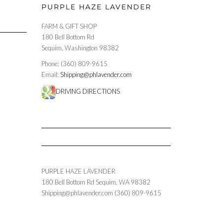
PURPLE HAZE LAVENDER
FARM & GIFT SHOP
180 Bell Bottom Rd
Sequim, Washington 98382
Phone: (360) 809-9615
Email:
Shipping@phlavender.com
DRIVING DIRECTIONS
PURPLE HAZE LAVENDER
180 Bell Bottom Rd
Sequim
,
WA
98382
Shipping@phlavender.com
(360) 809-9615