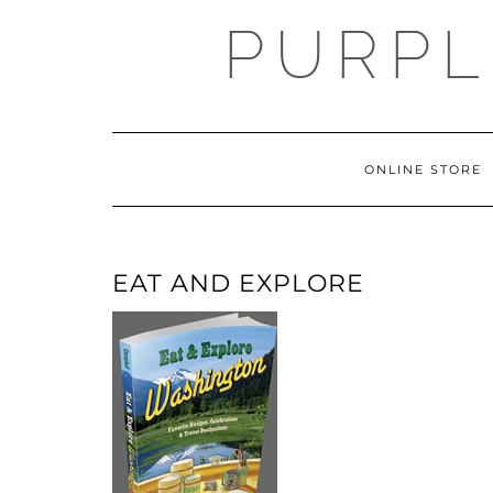
Skip
PURPL
to
content
ONLINE STORE
EAT AND EXPLORE