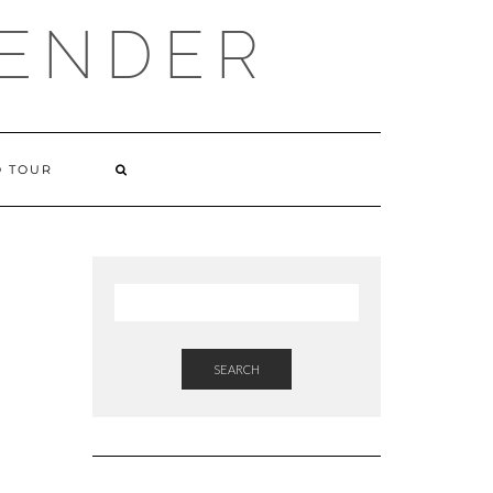
VENDER
 TOUR
SEARCH