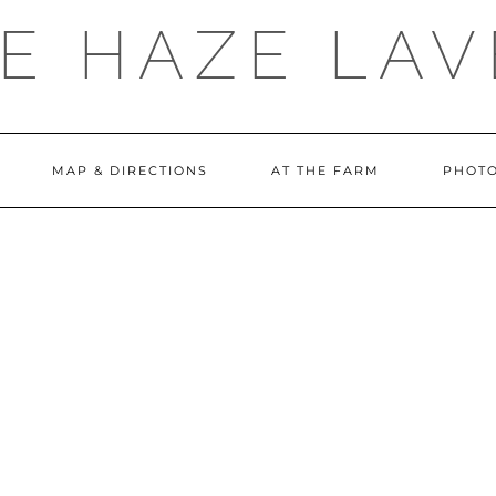
E HAZE LA
MAP & DIRECTIONS
AT THE FARM
PHOTO