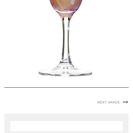
NEXT IMAGE