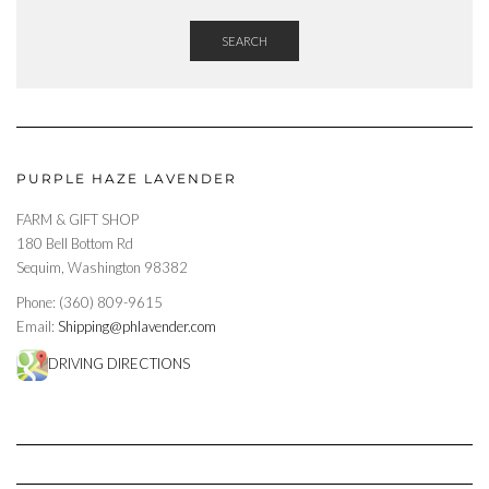
SEARCH
PURPLE HAZE LAVENDER
FARM & GIFT SHOP
180 Bell Bottom Rd
Sequim, Washington 98382
Phone: (360) 809-9615
Email:
Shipping@phlavender.com
DRIVING DIRECTIONS