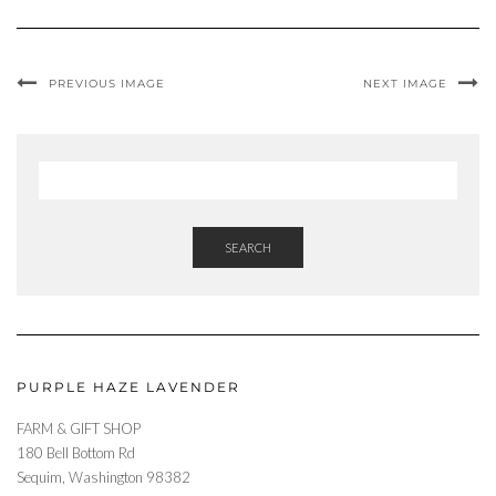
PREVIOUS IMAGE
NEXT IMAGE
SEARCH
PURPLE HAZE LAVENDER
FARM & GIFT SHOP
180 Bell Bottom Rd
Sequim, Washington 98382