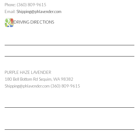
Phone: (360) 809-9615
Email:
Shipping@phlavender.com
DRIVING DIRECTIONS
PURPLE HAZE LAVENDER
180 Bell Bottom Rd
Sequim
,
WA
98382
Shipping@phlavender.com
(360) 809-9615