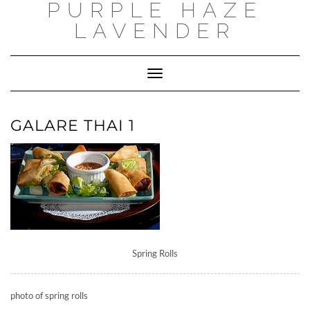
PURPLE HAZE
Skip
to
LAVENDER
content
Toggle
Navigation
GALARE THAI 1
Spring Rolls
photo of spring rolls