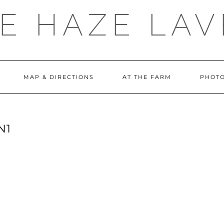
E HAZE LA
MAP & DIRECTIONS
AT THE FARM
PHOTO
N1