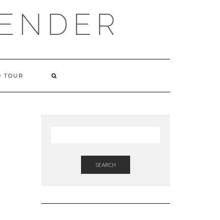
VENDER
 TOUR
SEARCH