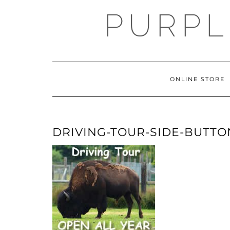
Skip
PURPL
to
content
ONLINE STORE
DRIVING-TOUR-SIDE-BUTTO