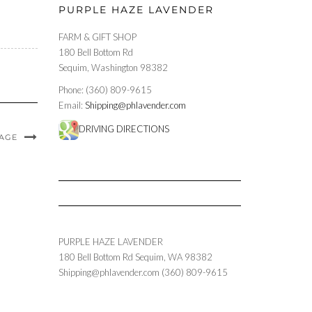
PURPLE HAZE LAVENDER
FARM & GIFT SHOP
180 Bell Bottom Rd
Sequim, Washington 98382
Phone: (360) 809-9615
Email:
Shipping@phlavender.com
DRIVING DIRECTIONS
MAGE
PURPLE HAZE LAVENDER
180 Bell Bottom Rd
Sequim
,
WA
98382
Shipping@phlavender.com
(360) 809-9615