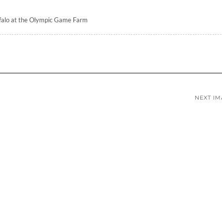
falo at the Olympic Game Farm
NEXT I