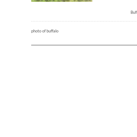
Buf
photo of buffalo