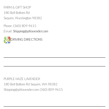
FARM & GIFT SHOP
180 Bell Bottom Rd
Sequim, Washington 98382
Phone: (360) 809-9615
Email:
Shipping@phlavender.com
DRIVING DIRECTIONS
PURPLE HAZE LAVENDER
180 Bell Bottom Rd
Sequim
,
WA
98382
Shipping@phlavender.com
(360) 809-9615