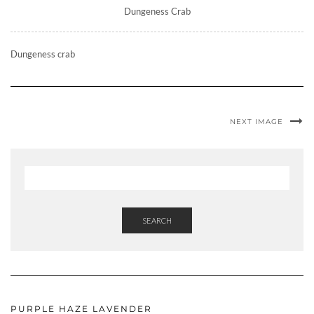
Dungeness Crab
Dungeness crab
NEXT IMAGE
SEARCH
PURPLE HAZE LAVENDER