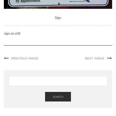
Sign
sign on still
PREVIOUS IMAGE
NEXT IMAGE
SEARCH