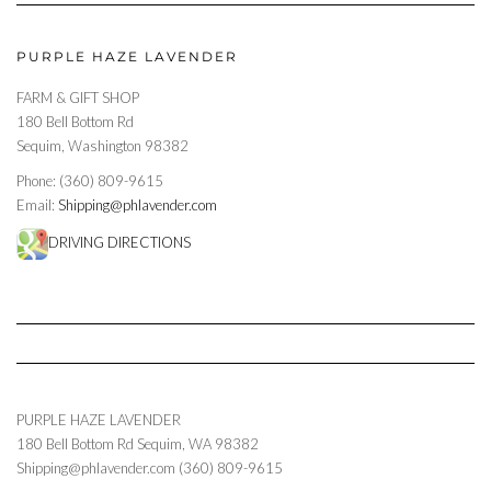
PURPLE HAZE LAVENDER
FARM & GIFT SHOP
180 Bell Bottom Rd
Sequim, Washington 98382
Phone: (360) 809-9615
Email:
Shipping@phlavender.com
DRIVING DIRECTIONS
PURPLE HAZE LAVENDER
180 Bell Bottom Rd
Sequim
,
WA
98382
Shipping@phlavender.com
(360) 809-9615