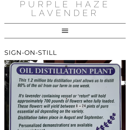
PURPLE HAZE
Skip
to
LAVENDER
content
Toggle
Navigation
SIGN-ON-STILL