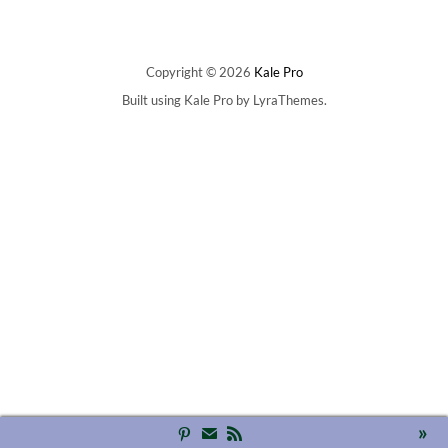
Copyright © 2026
Kale Pro
Built using
Kale Pro
by
LyraThemes
.
»