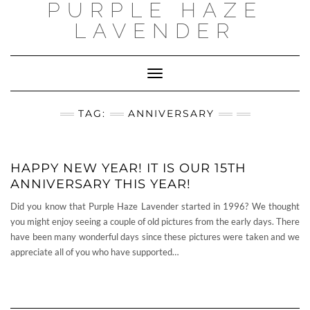
PURPLE HAZE
Skip
to
LAVENDER
content
Toggle
Navigation
TAG:
ANNIVERSARY
HAPPY NEW YEAR! IT IS OUR 15TH
ANNIVERSARY THIS YEAR!
Did you know that Purple Haze Lavender started in 1996? We thought
you might enjoy seeing a couple of old pictures from the early days. There
have been many wonderful days since these pictures were taken and we
appreciate all of you who have supported…