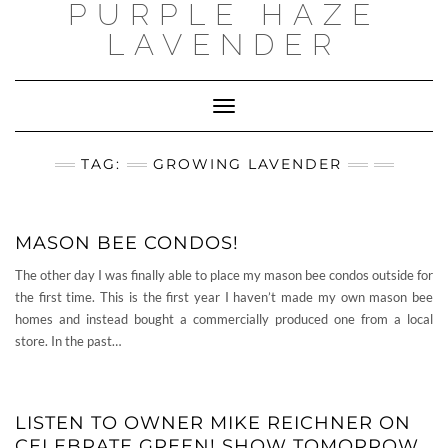
PURPLE HAZE
Skip
to
LAVENDER
content
Toggle
Navigation
TAG:
GROWING LAVENDER
MASON BEE CONDOS!
The other day I was finally able to place my mason bee condos outside for
the first time. This is the first year I haven’t made my own mason bee
homes and instead bought a commercially produced one from a local
store. In the past…
LISTEN TO OWNER MIKE REICHNER ON
CELEBRATE GREEN! SHOW TOMORROW…