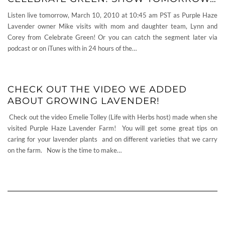
Listen live tomorrow, March 10, 2010 at 10:45 am PST as Purple Haze
Lavender owner Mike visits with mom and daughter team, Lynn and
Corey from Celebrate Green! Or you can catch the segment later via
podcast or on iTunes with in 24 hours of the…
CHECK OUT THE VIDEO WE ADDED
ABOUT GROWING LAVENDER!
Check out the video Emelie Tolley (Life with Herbs host) made when she
visited Purple Haze Lavender Farm! You will get some great tips on
caring for your lavender plants and on different varieties that we carry
on the farm. Now is the time to make…