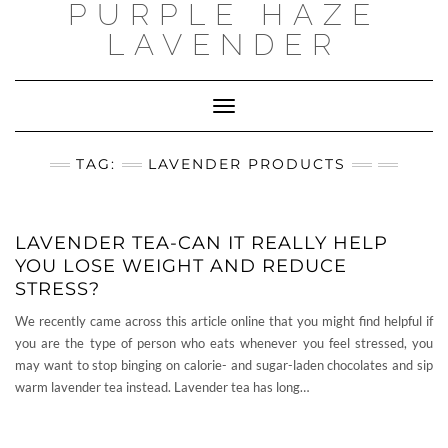
PURPLE HAZE
Skip
to
LAVENDER
content
Toggle
Navigation
TAG:
LAVENDER PRODUCTS
LAVENDER TEA-CAN IT REALLY HELP
YOU LOSE WEIGHT AND REDUCE
STRESS?
We recently came across this article online that you might find helpful if
you are the type of person who eats whenever you feel stressed, you
may want to stop binging on calorie- and sugar-laden chocolates and sip
warm lavender tea instead. Lavender tea has long…