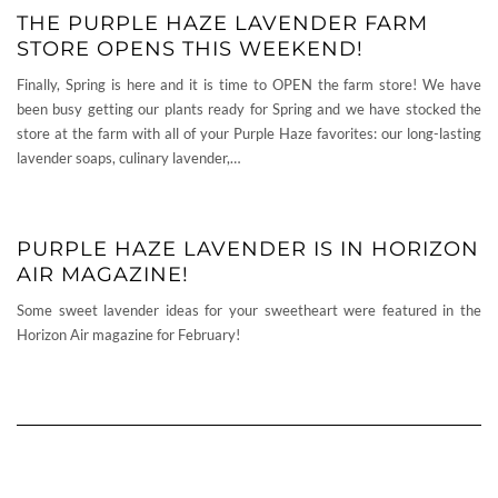
THE PURPLE HAZE LAVENDER FARM
STORE OPENS THIS WEEKEND!
Finally, Spring is here and it is time to OPEN the farm store! We have
been busy getting our plants ready for Spring and we have stocked the
store at the farm with all of your Purple Haze favorites: our long-lasting
lavender soaps, culinary lavender,…
PURPLE HAZE LAVENDER IS IN HORIZON
AIR MAGAZINE!
Some sweet lavender ideas for your sweetheart were featured in the
Horizon Air magazine for February!