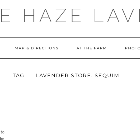
E HAZE LA
MAP & DIRECTIONS
AT THE FARM
PHOTO
TAG:
LAVENDER STORE. SEQUIM
 to
uim