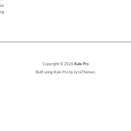
our
ing
Copyright © 2026
Kale Pro
Built using
Kale Pro
by
LyraThemes
.