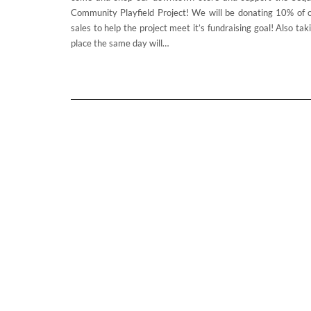
Community Playfield Project! We will be donating 10% of 
sales to help the project meet it’s fundraising goal! Also tak
place the same day will…