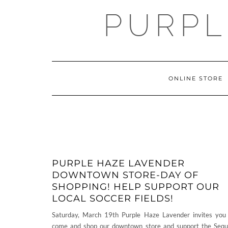
Skip
PURPL
to
content
ONLINE STORE
PURPLE HAZE LAVENDER
DOWNTOWN STORE-DAY OF
SHOPPING! HELP SUPPORT OUR
LOCAL SOCCER FIELDS!
Saturday, March 19th Purple Haze Lavender invites you
come and shop our downtown store and support the Seq