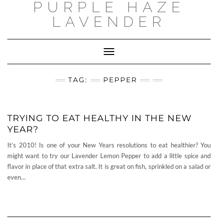
PURPLE HAZE
Skip
to
LAVENDER
content
Toggle
Navigation
TAG:
PEPPER
TRYING TO EAT HEALTHY IN THE NEW
YEAR?
It’s 2010! Is one of your New Years resolutions to eat healthier? You
might want to try our Lavender Lemon Pepper to add a little spice and
flavor in place of that extra salt. It is great on fish, sprinkled on a salad or
even…