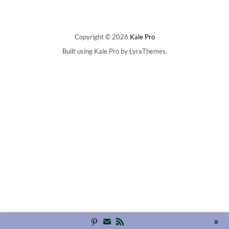
Copyright © 2026
Kale Pro
Built using
Kale Pro
by
LyraThemes
.
»