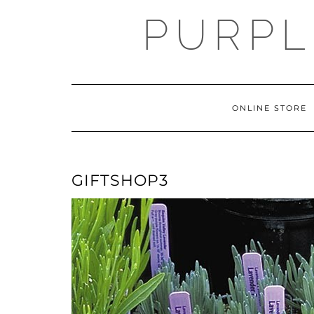
Skip
PURPL
to
content
ONLINE STORE
GIFTSHOP3