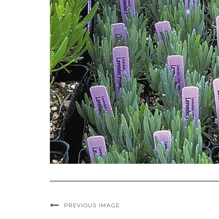
PREVIOUS IMAGE