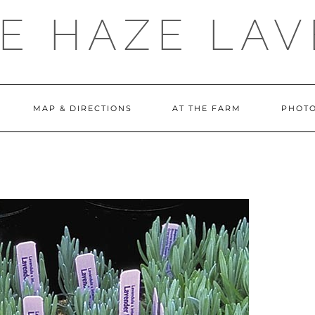
E HAZE LA
MAP & DIRECTIONS
AT THE FARM
PHOTO