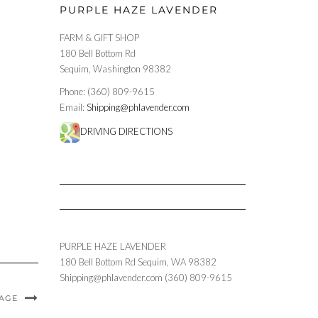
PURPLE HAZE LAVENDER
FARM & GIFT SHOP
180 Bell Bottom Rd
Sequim, Washington 98382
Phone: (360) 809-9615
Email:
Shipping@phlavender.com
DRIVING DIRECTIONS
PURPLE HAZE LAVENDER
180 Bell Bottom Rd
Sequim
,
WA
98382
Shipping@phlavender.com
(360) 809-9615
MAGE