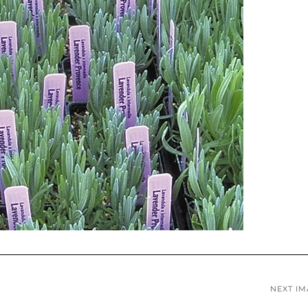
NEXT I