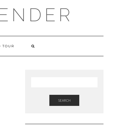
VENDER
 TOUR
SEARCH