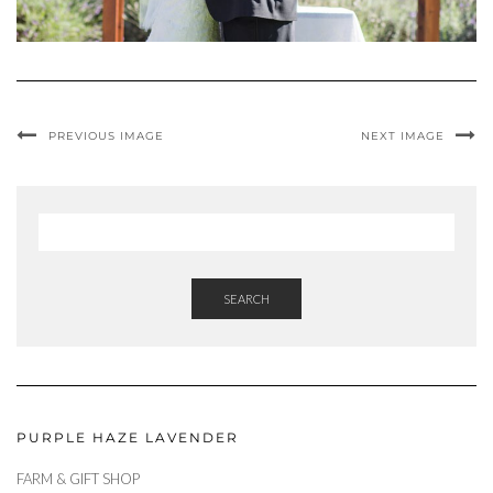
PREVIOUS IMAGE
NEXT IMAGE
SEARCH
PURPLE HAZE LAVENDER
FARM & GIFT SHOP