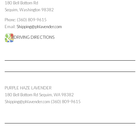
180 Bell Bottom Rd
Sequim, Washington 98382
Phone: (360) 809-9615
Email:
Shipping@phlavender.com
DRIVING DIRECTIONS
PURPLE HAZE LAVENDER
180 Bell Bottom Rd
Sequim
,
WA
98382
Shipping@phlavender.com
(360) 809-9615