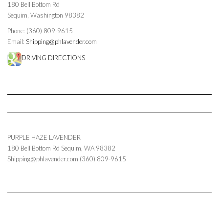
180 Bell Bottom Rd
Sequim, Washington 98382
Phone: (360) 809-9615
Email:
Shipping@phlavender.com
DRIVING DIRECTIONS
PURPLE HAZE LAVENDER
180 Bell Bottom Rd
Sequim
,
WA
98382
Shipping@phlavender.com
(360) 809-9615