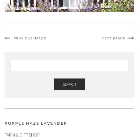
PREVIOUS IMAGE
NEXT IMAGE
SEARCH
PURPLE HAZE LAVENDER
FARM & GIFT SHOP