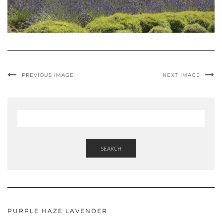
PREVIOUS IMAGE
NEXT IMAGE
SEARCH
PURPLE HAZE LAVENDER