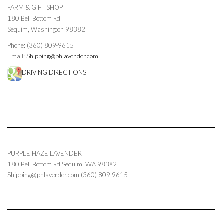
FARM & GIFT SHOP
180 Bell Bottom Rd
Sequim, Washington 98382
Phone: (360) 809-9615
Email:
Shipping@phlavender.com
DRIVING DIRECTIONS
PURPLE HAZE LAVENDER
180 Bell Bottom Rd
Sequim
,
WA
98382
Shipping@phlavender.com
(360) 809-9615