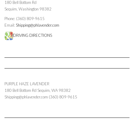
180 Bell Bottom Rd
Sequim, Washington 98382
Phone: (360) 809-9615
Email:
Shipping@phlavender.com
DRIVING DIRECTIONS
PURPLE HAZE LAVENDER
180 Bell Bottom Rd
Sequim
,
WA
98382
Shipping@phlavender.com
(360) 809-9615