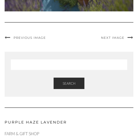
PREVIOUS IMAGE
NEXT IMAGE
SEARCH
PURPLE HAZE LAVENDER
FARM & GIFT SHOP