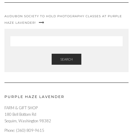
AUDUBON SOCIETY TO HOLD PHOTOGRAPHY CLASSES AT PURPLE
HAZE LAVENDER!
SEARCH
PURPLE HAZE LAVENDER
FARM & GIFT SHOP
180 Bell Bottom Rd
Sequim, Washington 98382
Phone: (360) 809-9615