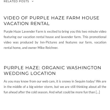
RELATED POSTS
VIDEO OF PURPLE HAZE FARM HOUSE
VACATION RENTAL
Purple Haze Lavender Farm is excited to bring you this two minute video
featuring our vacation rental house and lavender farm. This promotional
video was produced by Inn-Pictures and features our farm, vacation
rental home, and owner Mike Reichner.
PURPLE HAZE: ORGANIC WASHINGTON
WEDDING LOCATION
As you may know from our web cam, it is snowy in Sequim today! We are
in the middle of a big winter storm, but we are still thinking about all the
fun ahead after the cold season. And what could be more fun than […]