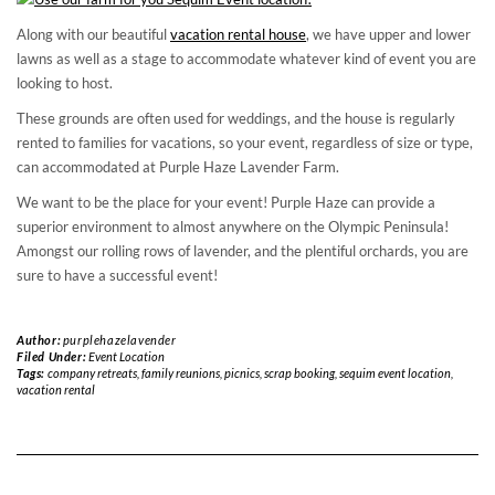
Along with our beautiful
vacation rental house
, we have upper and lower
lawns as well as a stage to accommodate whatever kind of event you are
looking to host.
These grounds are often used for weddings, and the house is regularly
rented to families for vacations, so your event, regardless of size or type,
can accommodated at Purple Haze Lavender Farm.
We want to be the place for your event! Purple Haze can provide a
superior environment to almost anywhere on the Olympic Peninsula!
Amongst our rolling rows of lavender, and the plentiful orchards, you are
sure to have a successful event!
Author:
purplehazelavender
Filed Under:
Event Location
Tags:
company retreats
,
family reunions
,
picnics
,
scrap booking
,
sequim event location
,
vacation rental