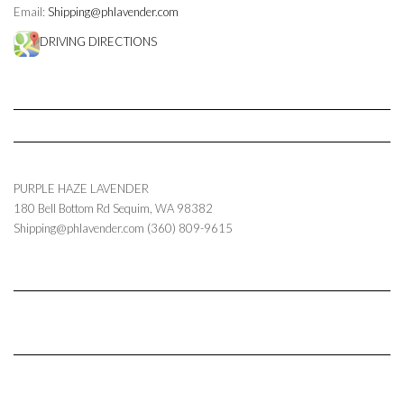
Email:
Shipping@phlavender.com
DRIVING DIRECTIONS
PURPLE HAZE LAVENDER
180 Bell Bottom Rd
Sequim
,
WA
98382
Shipping@phlavender.com
(360) 809-9615