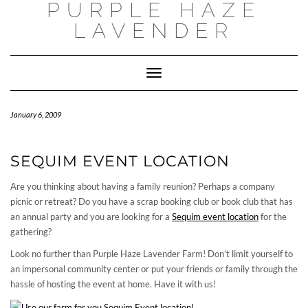
PURPLE HAZE
Skip
to
LAVENDER
content
Toggle
Navigation
January 6, 2009
SEQUIM EVENT LOCATION
Are you thinking about having a family reunion? Perhaps a company
picnic or retreat? Do you have a scrap booking club or book club that has
an annual party and you are looking for a
Sequim event location
for the
gathering?
Look no further than Purple Haze Lavender Farm! Don’t limit yourself to
an impersonal community center or put your friends or family through the
hassle of hosting the event at home. Have it with us!