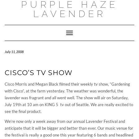
PURPLE HAZE
Skip
to
LAVENDER
content
Toggle
Navigation
July 11, 2008
CISCO’S TV SHOW
Cisco Morris and Megan Black filmed their weekly tv show, “Gardening
with Cisco”, at the farm yesterday. The weather was wonderful, the
lavender was fragrant and all went well. The show will air on Saturday,
July 19th at 10 am on KING 5 tv out of Seattle. We are really excited to
see the final product.
We’re now only a week away from our annual Lavender Festival and
anticipate that it will be bigger and better than ever. Our music venue for
the festival is really a good one this year featuring 6 bands and headlined