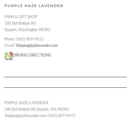
PURPLE HAZE LAVENDER
FARM & GIFT SHOP
180 Bell Bottom Rd
Sequim, Washington 98382
Phone: (360) 809-9615
Email:
Shipping@phlavender.com
DRIVING DIRECTIONS
PURPLE HAZE LAVENDER
180 Bell Bottom Rd
Sequim
,
WA
98382
Shipping@phlavender.com
(360) 809-9615