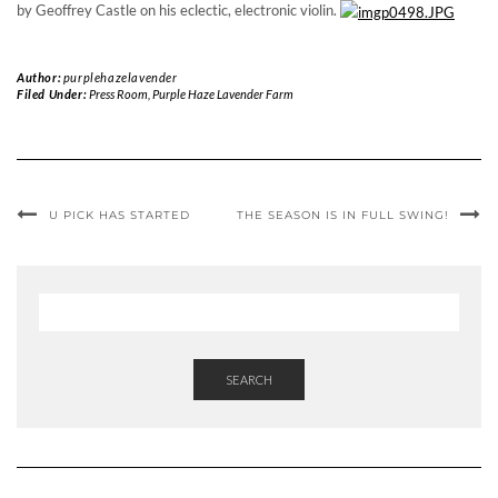
by Geoffrey Castle on his eclectic, electronic violin.
Author:
purplehazelavender
Filed Under:
Press Room
,
Purple Haze Lavender Farm
U PICK HAS STARTED
THE SEASON IS IN FULL SWING!
SEARCH