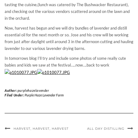
tasting the cuisine,(lunch was catered by The Bushwacker Restaurant),
and checking out the various vendors scattered around on the lawn and
in the orchard.
Now, harvest has begun and we will dry bundles of lavender and distill
essential oil for the next month or so. Jose and his crew will be working
from just after daylight until around 3 in the afternoon cutting and hauling
lavender to our various lavender drying barns.
In tomorrows blog I’ll try and include some photos of some really cute
babies and kids we saw at the festival…..now….back to work
Author:
purplehazelavender
Filed Under:
Purple Haze Lavender Farm
HARVEST, HARVEST, HARVEST
ALL DAY DISTILLING