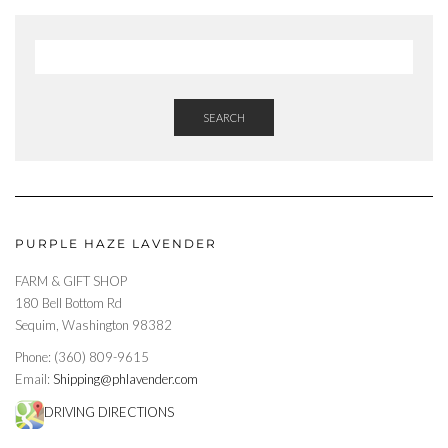
SEARCH
PURPLE HAZE LAVENDER
FARM & GIFT SHOP
180 Bell Bottom Rd
Sequim, Washington 98382
Phone: (360) 809-9615
Email:
Shipping@phlavender.com
DRIVING DIRECTIONS