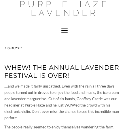
PURPLE HAZE
Skip
to
LAVENDER
content
Toggle
Navigation
July 30, 2007
WHEW! THE ANNUAL LAVENDER
FESTIVAL IS OVER!
….and we made it fairly unscathed. Even with the rain all three days
people turned out in droves to enjoy the food and music, the ice cream
and lavender margueritas. Out of six bands, Geoffrey Castle was our
headliner at Purple Haze and he just WOW’ed the crowd with his
electronic violin. Don’t ever miss the chance to see this incredible man
perform.
The people really seemed to enjoy themselves wandering the farm,