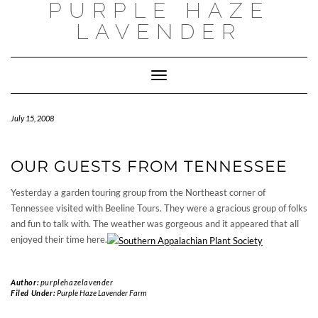
PURPLE HAZE
Skip
to
LAVENDER
content
Toggle
Navigation
July 15, 2008
OUR GUESTS FROM TENNESSEE
Yesterday a garden touring group from the Northeast corner of
Tennessee visited with Beeline Tours. They were a gracious group of folks
and fun to talk with. The weather was gorgeous and it appeared that all
enjoyed their time here.
Author:
purplehazelavender
Filed Under:
Purple Haze Lavender Farm