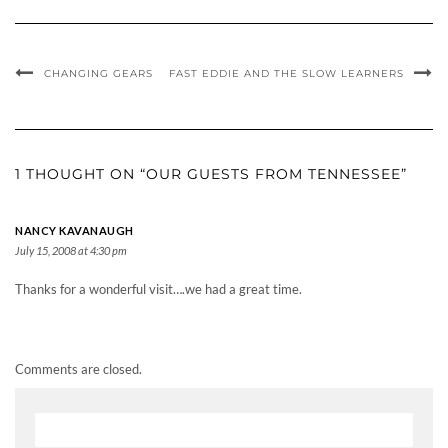
CHANGING GEARS
FAST EDDIE AND THE SLOW LEARNERS
1 THOUGHT ON “OUR GUESTS FROM TENNESSEE”
NANCY KAVANAUGH
July 15, 2008 at 4:30 pm
Thanks for a wonderful visit….we had a great time.
Comments are closed.