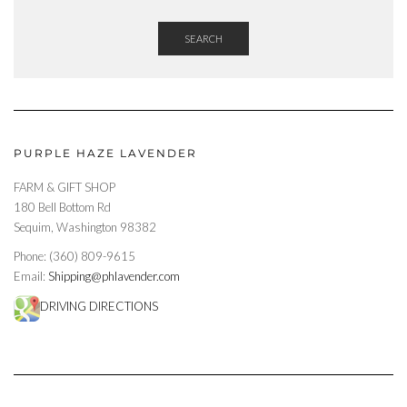
SEARCH
PURPLE HAZE LAVENDER
FARM & GIFT SHOP
180 Bell Bottom Rd
Sequim, Washington 98382
Phone: (360) 809-9615
Email:
Shipping@phlavender.com
DRIVING DIRECTIONS