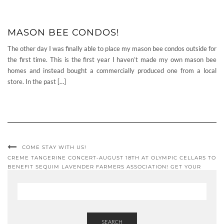
MASON BEE CONDOS!
The other day I was finally able to place my mason bee condos outside for
the first time. This is the first year I haven’t made my own mason bee
homes and instead bought a commercially produced one from a local
store. In the past […]
COME STAY WITH US!
CREME TANGERINE CONCERT-AUGUST 18TH AT OLYMPIC CELLARS TO
BENEFIT SEQUIM LAVENDER FARMERS ASSOCIATION! GET YOUR
TICKETS NOW!!!
SEARCH