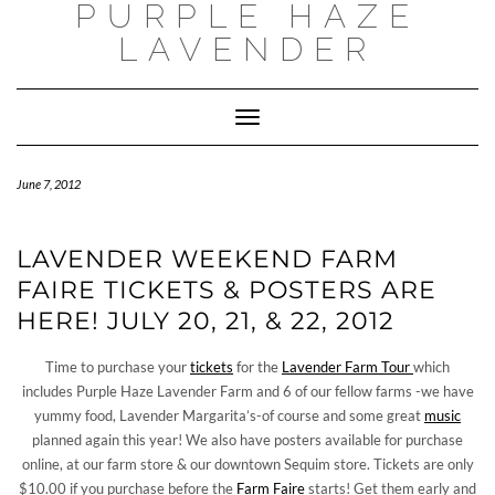
PURPLE HAZE
Skip
to
LAVENDER
content
Toggle
Navigation
June 7, 2012
LAVENDER WEEKEND FARM
FAIRE TICKETS & POSTERS ARE
HERE! JULY 20, 21, & 22, 2012
Time to purchase your
tickets
for the
Lavender Farm Tour
which
includes Purple Haze Lavender Farm and 6 of our fellow farms -we have
yummy food, Lavender Margarita’s-of course and some great
music
planned again this year! We also have posters available for purchase
online, at our farm store & our downtown Sequim store. Tickets are only
$10.00 if you purchase before the
Farm Faire
starts! Get them early and