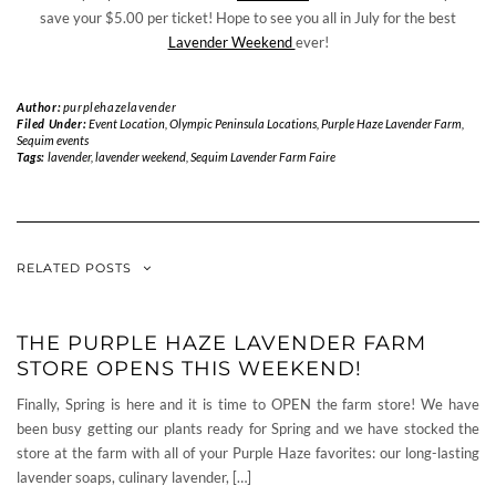
save your $5.00 per ticket! Hope to see you all in July for the best
Lavender Weekend
ever!
Author:
purplehazelavender
Filed Under:
Event Location
,
Olympic Peninsula Locations
,
Purple Haze Lavender Farm
,
Sequim events
Tags:
lavender
,
lavender weekend
,
Sequim Lavender Farm Faire
RELATED POSTS
THE PURPLE HAZE LAVENDER FARM
STORE OPENS THIS WEEKEND!
Finally, Spring is here and it is time to OPEN the farm store! We have
been busy getting our plants ready for Spring and we have stocked the
store at the farm with all of your Purple Haze favorites: our long-lasting
lavender soaps, culinary lavender, […]