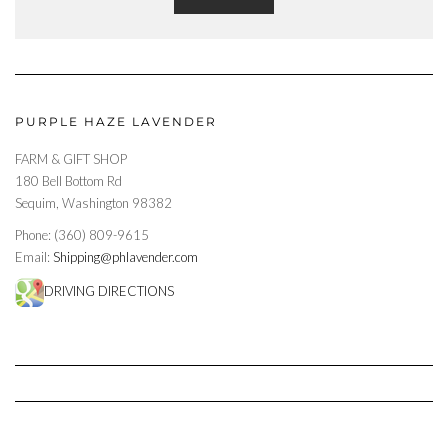
PURPLE HAZE LAVENDER
FARM & GIFT SHOP
180 Bell Bottom Rd
Sequim, Washington 98382
Phone: (360) 809-9615
Email:
Shipping@phlavender.com
DRIVING DIRECTIONS